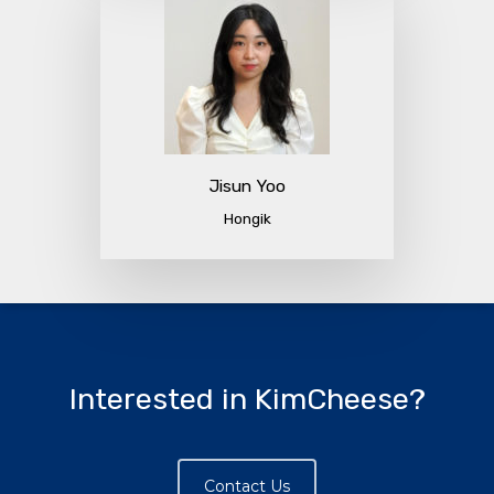
Jisun Yoo
Hongik
Interested in KimCheese?
Contact Us