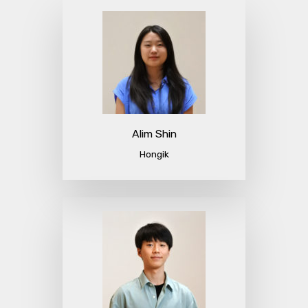
Alim Shin
Hongik