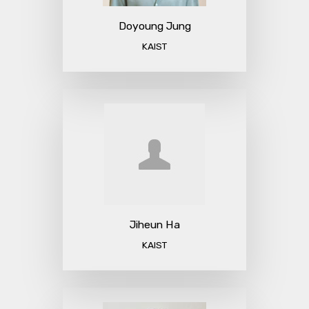
Doyoung Jung
KAIST
Jiheun Ha
KAIST